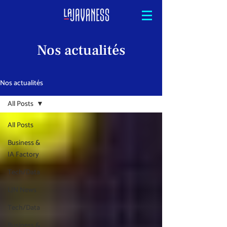
Nos actualités
Nos actualités
All Posts
All Posts
Business &
IA Factory
Tech/Data
LJN News
Tech/Data
Business &