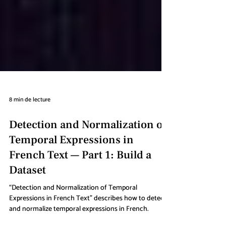
8 min de lecture
Detection and Normalization of
Temporal Expressions in
French Text — Part 1: Build a
Dataset