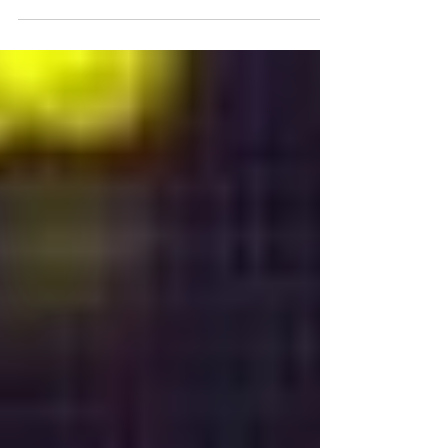
“Detection and Normalization of Temporal
Expressions in French Text” describes how to detect
and normalize temporal expressions in French.