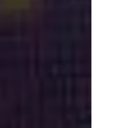
AI Factory